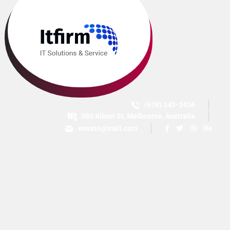
(678) 345-3456
380 Albert St, Melbourne, Australia
envato@mail.com