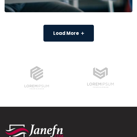
Load More