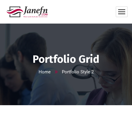
Portfolio Grid
Home
Portfolio Style 2