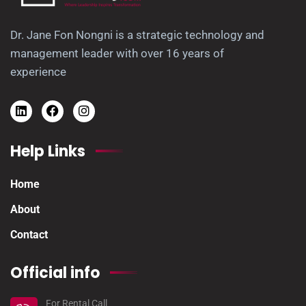
Dr. Jane Fon Nongni is a strategic technology and
management leader with over 16 years of
experience
Help Links
Home
About
Contact
Official info
For Rental Call