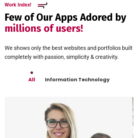
Work Index!
Few of Our Apps Adored by
millions of users!
We shows only the best websites and portfolios built
completely with passion, simplicity & creativity.
All
Information Technology